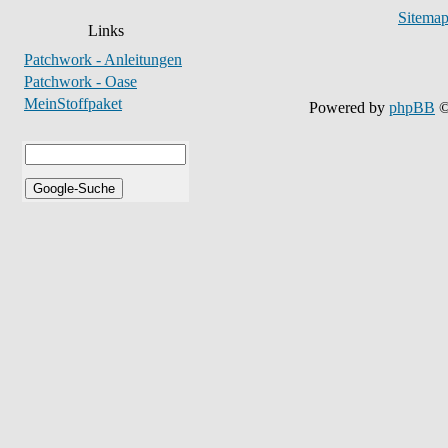
Sitema
Links
Patchwork - Anleitungen
Patchwork - Oase
MeinStoffpaket
Powered by
phpBB
©